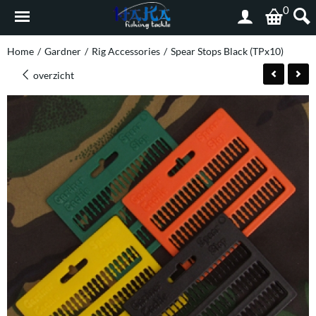
0
Home
/
Gardner
/
Rig Accessories
/
Spear Stops Black (TPx10)
overzicht