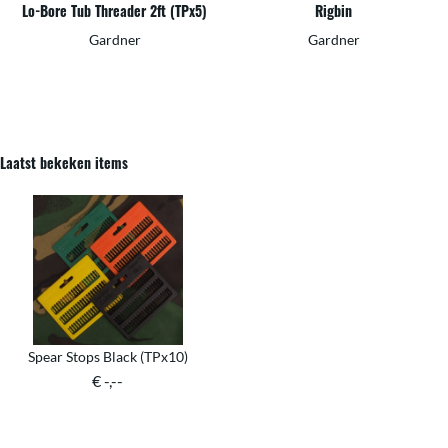
Lo-Bore Tub Threader 2ft (TPx5)
Rigbin
Gardner
Gardner
Laatst bekeken items
Spear Stops Black (TPx10)
€ -,--