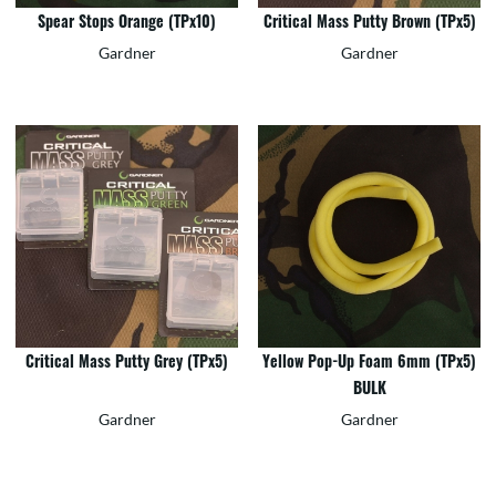
Spear Stops Orange (TPx10)
Critical Mass Putty Brown (TPx5)
Gardner
Gardner
Critical Mass Putty Grey (TPx5)
Yellow Pop-Up Foam 6mm (TPx5)
BULK
Gardner
Gardner