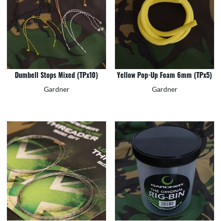
Dumbell Stops Mixed (TPx10)
Yellow Pop-Up Foam 6mm (TPx5)
Gardner
Gardner