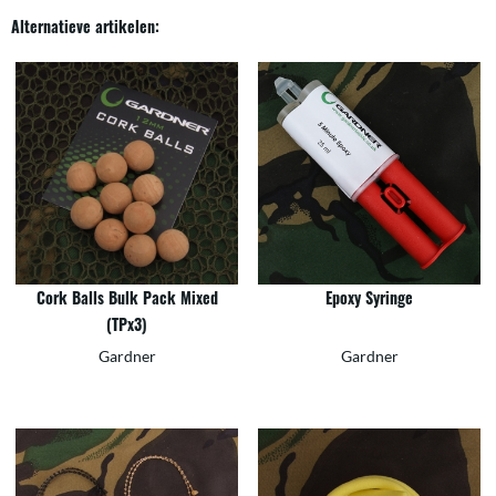
Alternatieve artikelen:
Cork Balls Bulk Pack Mixed
Epoxy Syringe
(TPx3)
Gardner
Gardner