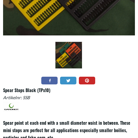
Spear Stops Black (TPx10)
Artikelnr:
SSB
Spear point at each end with a small diameter waist in between. These
mini stops are perfect for all applications especially smaller boilies,
particles and fake corn, etc.