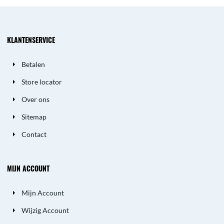
KLANTENSERVICE
Betalen
Store locator
Over ons
Sitemap
Contact
MIJN ACCOUNT
Mijn Account
Wijzig Account