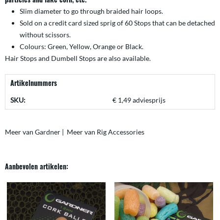
Slim diameter to go through braided hair loops.
Sold on a credit card sized sprig of 60 Stops that can be detached
without scissors.
Colours: Green, Yellow, Orange or Black.
Hair Stops
and
Dumbell Stops
are also available.
Artikelnummers
SKU:
€ 1,49 adviesprijs
Meer van Gardner
|
Meer van Rig Accessories
Aanbevolen artikelen: