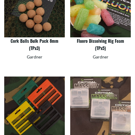
Cork Balls Bulk Pack 8mm
Fluoro Dissolving Rig Foam
(TPx3)
(TPx5)
Gardner
Gardner