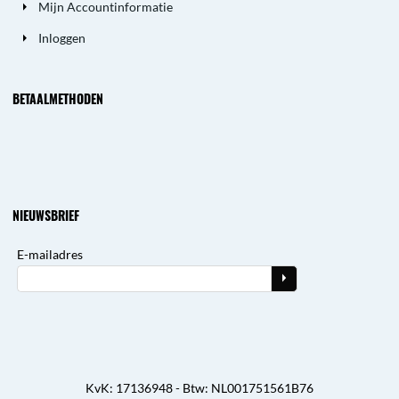
Mijn Accountinformatie
Inloggen
BETAALMETHODEN
NIEUWSBRIEF
E-mailadres
KvK: 17136948 - Btw: NL001751561B76