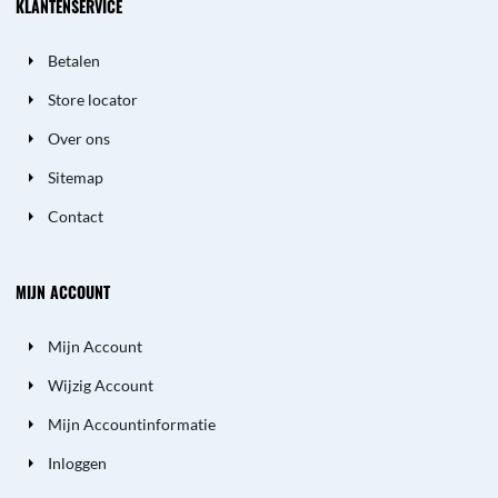
KLANTENSERVICE
Betalen
Store locator
Over ons
Sitemap
Contact
MIJN ACCOUNT
Mijn Account
Wijzig Account
Mijn Accountinformatie
Inloggen