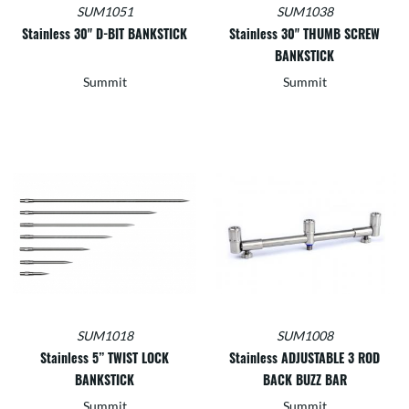
SUM1051
SUM1038
Stainless 30" D-BIT BANKSTICK
Stainless 30" THUMB SCREW
BANKSTICK
Summit
Summit
SUM1018
SUM1008
Stainless 5” TWIST LOCK
Stainless ADJUSTABLE 3 ROD
BANKSTICK
BACK BUZZ BAR
Summit
Summit