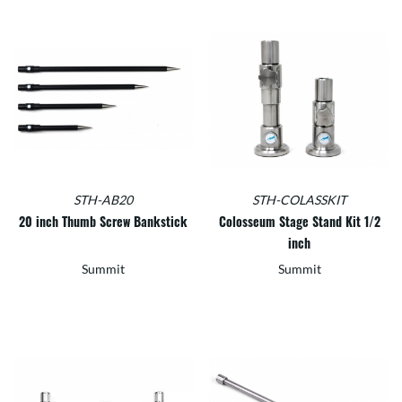
STH-AB20
STH-COLASSKIT
20 inch Thumb Screw Bankstick
Colosseum Stage Stand Kit 1/2
inch
Summit
Summit