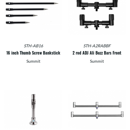
STH-AB16
STH-A2RABBF
16 inch Thumb Screw Bankstick
2 rod ADJ Ali Buzz Bars Front
Summit
Summit