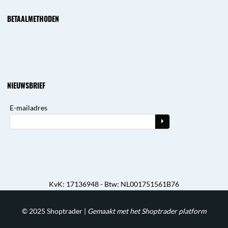
BETAALMETHODEN
NIEUWSBRIEF
E-mailadres
KvK: 17136948 - Btw: NL001751561B76
© 2025
Shoptrader
|
Gemaakt met het Shoptrader platform