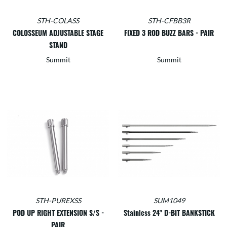
STH-COLASS
STH-CFBB3R
COLOSSEUM ADJUSTABLE STAGE
FIXED 3 ROD BUZZ BARS - PAIR
STAND
Summit
Summit
STH-PUREXSS
SUM1049
POD UP RIGHT EXTENSION S/S -
Stainless 24" D-BIT BANKSTICK
PAIR