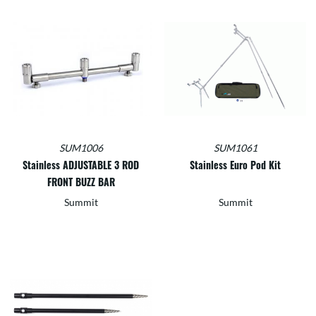
SUM1006
SUM1061
Stainless ADJUSTABLE 3 ROD
Stainless Euro Pod Kit
FRONT BUZZ BAR
Summit
Summit