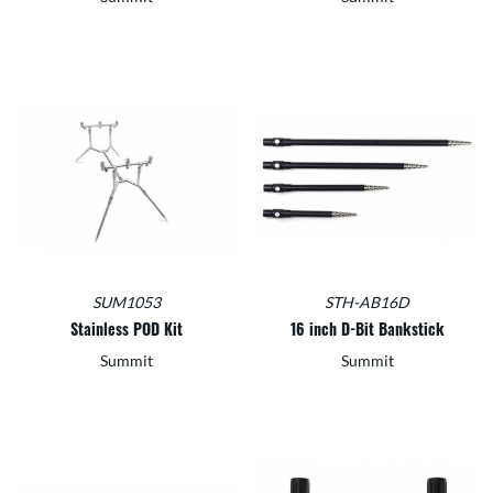
SUM1053
STH-AB16D
Stainless POD Kit
16 inch D-Bit Bankstick
Summit
Summit