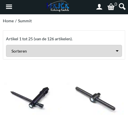
0
Home
/
Summit
Artikel
1
tot
25
(van de
126
artikelen).