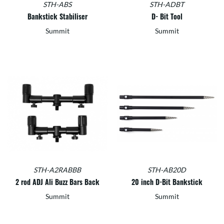
STH-ABS
STH-ADBT
Bankstick Stabiliser
D- Bit Tool
Summit
Summit
STH-A2RABBB
STH-AB20D
2 rod ADJ Ali Buzz Bars Back
20 inch D-Bit Bankstick
Summit
Summit