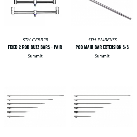
STH-CFBB2R
STH-PMBEXSS
FIXED 2 ROD BUZZ BARS - PAIR
POD MAIN BAR EXTENSION S/S
Summit
Summit