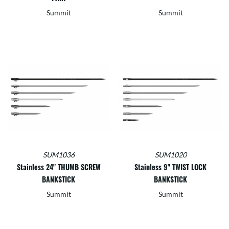
Summit
Summit
SUM1036
SUM1020
Stainless 24" THUMB SCREW
Stainless 9" TWIST LOCK
BANKSTICK
BANKSTICK
Summit
Summit