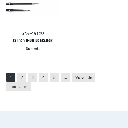
STH-AB12D
12 inch D-Bit Bankstick
Summit
1
2
3
4
5
...
Volgende
Toon alles