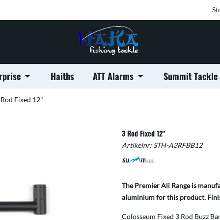
St
rprise
Haiths
ATT Alarms
Summit Tackle
 Rod Fixed 12"
3 Rod Fixed 12"
Artikelnr:
STH-A3RFBB12
The Premier Ali Range is manufac
aluminium for this product. Fini
Colosseum Fixed 3 Rod Buzz Bars