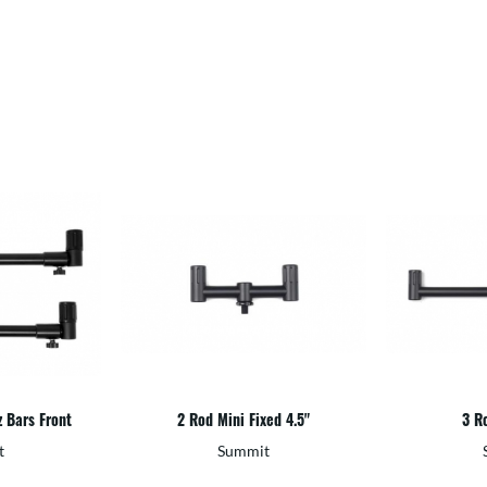
z Bars Front
2 Rod Mini Fixed 4.5"
3 Ro
t
Summit