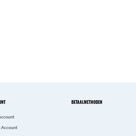
UNT
BETAALMETHODEN
Account
g Account