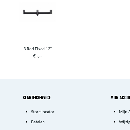
3 Rod Fixed 12"
€ -,--
KLANTENSERVICE
MIJN ACCO
Store locator
Mijn 
Betalen
Wijzi