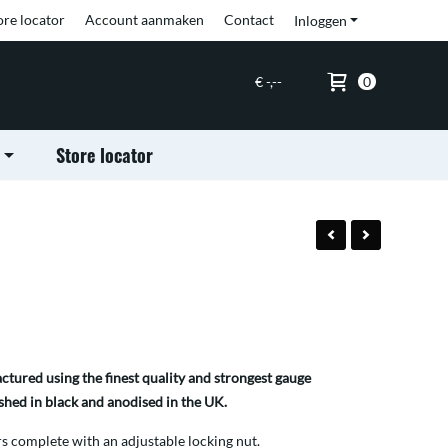
ore locator
Account aanmaken
Contact
Inloggen
€ -,--
0
Store locator
tured using the finest quality and strongest gauge
shed in black and anodised in the UK.
 complete with an adjustable locking nut.