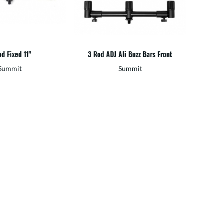
d Fixed 11"
3 Rod ADJ Ali Buzz Bars Front
Summit
Summit