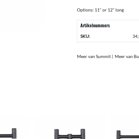
Options: 11" or 12" long
Artikelnummers
SKU:
34,
Meer van Summit
|
Meer van Bu