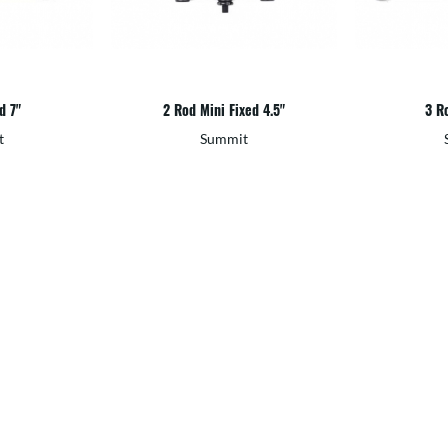
d 7"
2 Rod Mini Fixed 4.5"
3 Ro
t
Summit