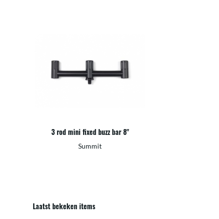
3 rod mini fixed buzz bar 8"
Summit
Laatst bekeken items