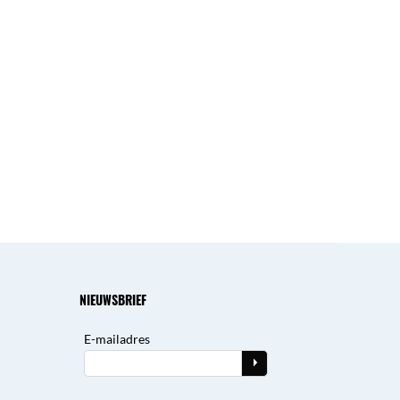
NIEUWSBRIEF
E-mailadres