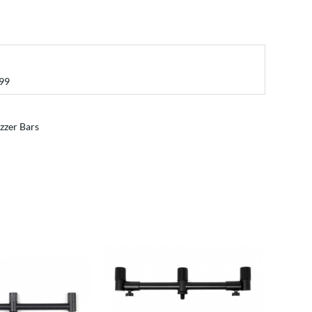
99
zzer Bars