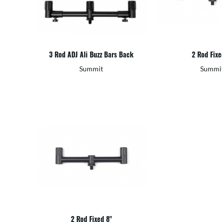
3 Rod ADJ Ali Buzz Bars Back
2 Rod Fixe
Summit
Summi
2 Rod Fixed 8"