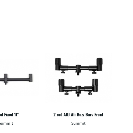
d Fixed 11"
2 rod ADJ Ali Buzz Bars Front
Summit
Summit