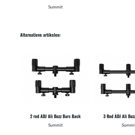
Summit
Alternatieve artikelen:
2 rod ADJ Ali Buzz Bars Back
3 Rod ADJ Ali Buz
Summit
Summi