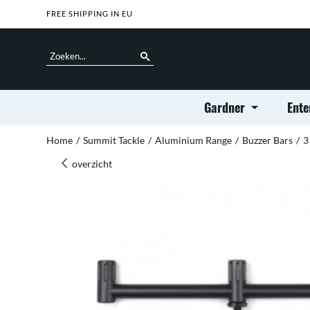
FREE SHIPPING IN EU
Gardner
Ente
Home
/
Summit Tackle
/
Aluminium Range
/
Buzzer Bars
/
3
overzicht