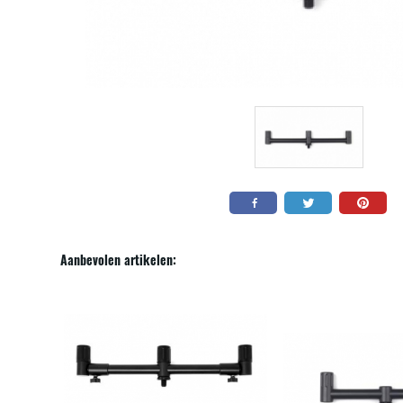
Aanbevolen artikelen: