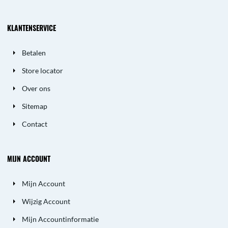
KLANTENSERVICE
Betalen
Store locator
Over ons
Sitemap
Contact
MIJN ACCOUNT
Mijn Account
Wijzig Account
Mijn Accountinformatie