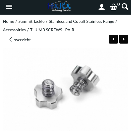
0
Home
/
Summit Tackle
/
Stainless and Cobalt Stainless Range
/
Accessoiries
/
THUMB SCREWS - PAIR
overzicht