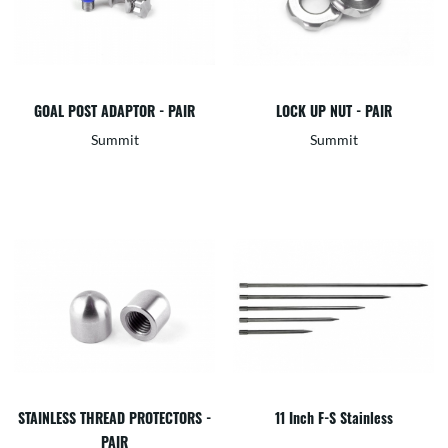
GOAL POST ADAPTOR - PAIR
LOCK UP NUT - PAIR
Summit
Summit
STAINLESS THREAD PROTECTORS -
11 Inch F-S Stainless
PAIR