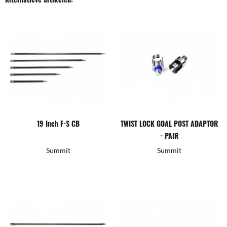
19 Inch F-S CB
TWIST LOCK GOAL POST ADAPTOR
- PAIR
Summit
Summit