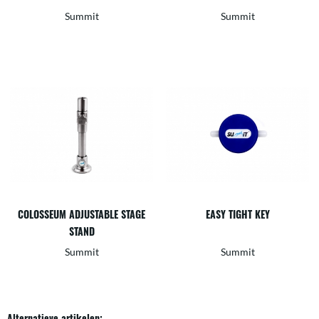
Summit
Summit
COLOSSEUM ADJUSTABLE STAGE
EASY TIGHT KEY
STAND
Summit
Summit
Alternatieve artikelen: