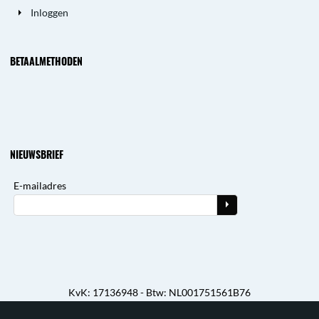
Inloggen
BETAALMETHODEN
NIEUWSBRIEF
E-mailadres
KvK: 17136948 - Btw: NL001751561B76