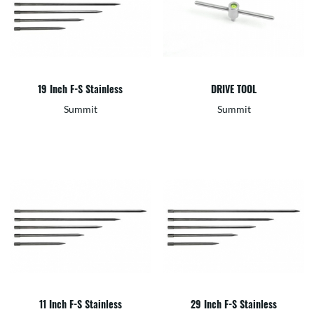
19 Inch F-S Stainless
DRIVE TOOL
Summit
Summit
11 Inch F-S Stainless
29 Inch F-S Stainless