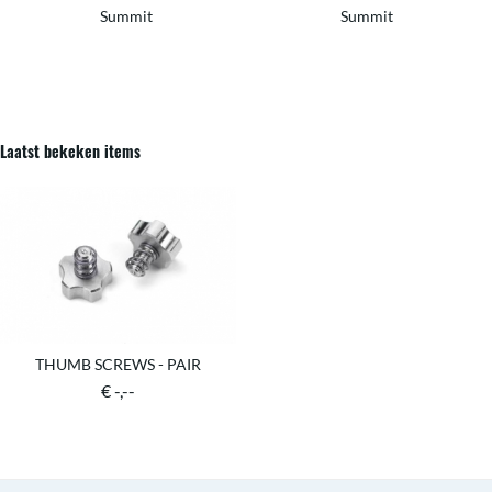
Summit
Summit
Laatst bekeken items
THUMB SCREWS - PAIR
€ -,--