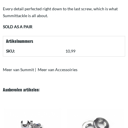
Every detail perfected right down to the last screw, which is what
Summittackle is all about.
SOLD AS A PAIR
Artikelnummers
SKU:
10,99
Meer van Summit
|
Meer van Accessoiries
Aanbevolen artikelen: