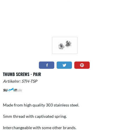
THUMB SCREWS - PAIR
Artikelnr:
STH-TSP
Made from high quality 303 stainless steel.
5mm thread with captivated spring.
Interchangeable with some other brands.