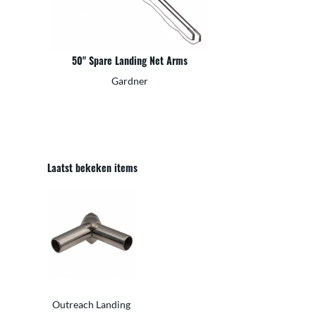
50" Spare Landing Net Arms
Gardner
Laatst bekeken items
Outreach Landing