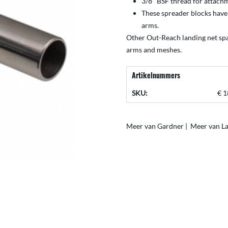
3/8″ BSF thread for attachm
These spreader blocks have
arms.
Other Out-Reach landing net sp
arms
and
meshes
.
Artikelnummers
SKU:
€ 1
Meer van Gardner
|
Meer van La