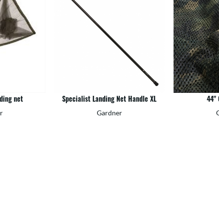
ding net
Specialist Landing Net Handle XL
44"
r
Gardner