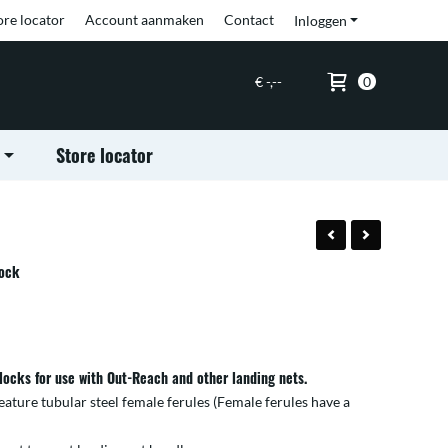
ore locator
Account aanmaken
Contact
Inloggen
€ -,--
0
Store locator
lock
locks for use with Out-Reach and other landing nets.
eature tubular steel female ferules (Female ferules have a