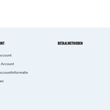
UNT
BETAALMETHODEN
Account
g Account
Accountinformatie
gen