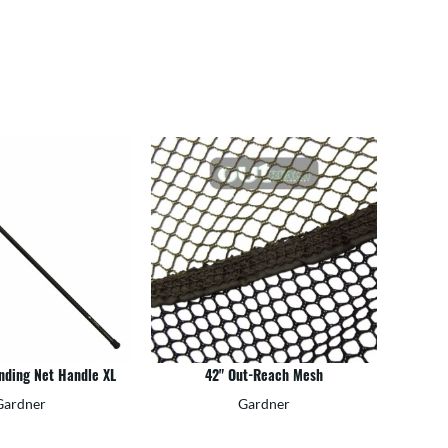
anding Net Handle XL
42" Out-Reach Mesh
Gardner
Gardner