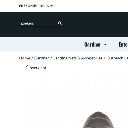
FREE SHIPPING IN EU
Gardner
Ente
Home
/
Gardner
/
Landing Nets & Accessories
/
Outreach La
overzicht