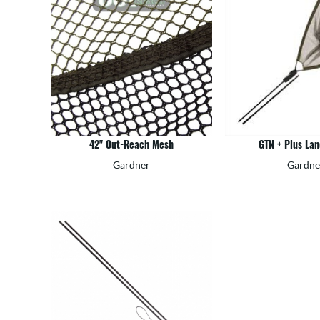
42" Out-Reach Mesh
GTN + Plus Lan
Gardner
Gardne