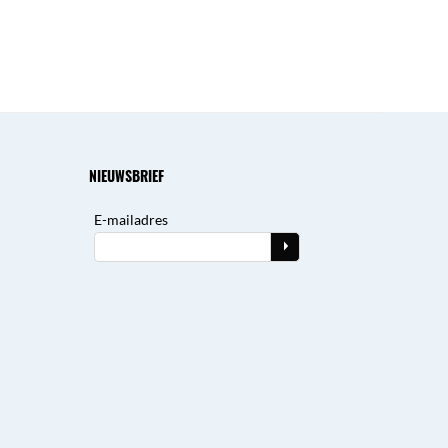
NIEUWSBRIEF
E-mailadres