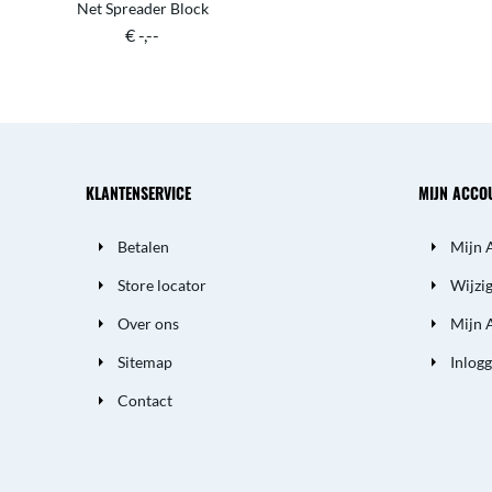
Net Spreader Block
€ -,--
KLANTENSERVICE
MIJN ACCO
Betalen
Mijn 
Store locator
Wijzi
Over ons
Mijn 
Sitemap
Inlog
Contact