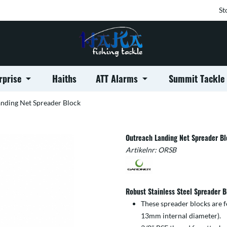
St
rprise
Haiths
ATT Alarms
Summit Tackle
nding Net Spreader Block
Outreach Landing Net Spreader B
Artikelnr:
ORSB
Robust Stainless Steel Spreader B
These spreader blocks are f
13mm internal diameter).