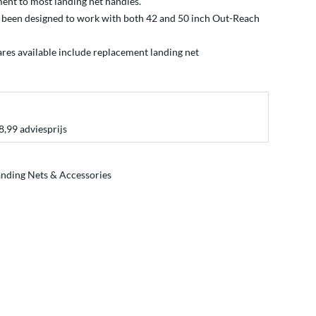
ent to most landing net handles.
 been designed to work with both 42 and 50 inch Out-Reach
ares available include replacement
landing net
8,99 adviesprijs
nding Nets & Accessories