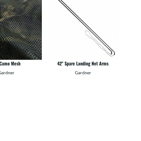
 Camo Mesh
42" Spare Landing Net Arms
Gardner
Gardner