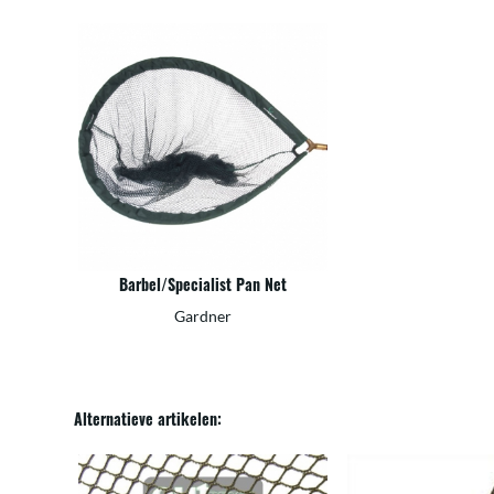
Barbel/Specialist Pan Net
Gardner
Alternatieve artikelen: