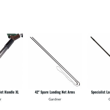
Net Handle XL
42" Spare Landing Net Arms
Specialist L
r
Gardner