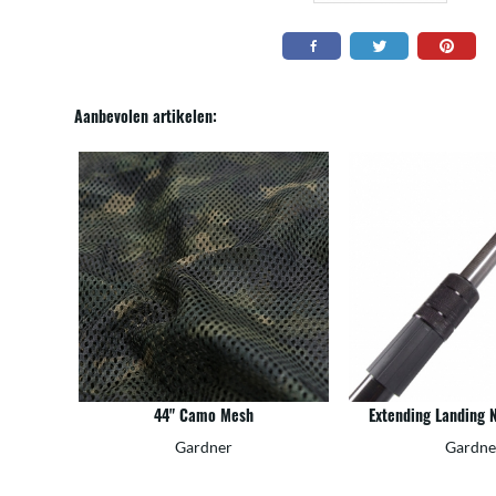
Aanbevolen artikelen:
44" Camo Mesh
Extending Landing 
Gardner
Gardne